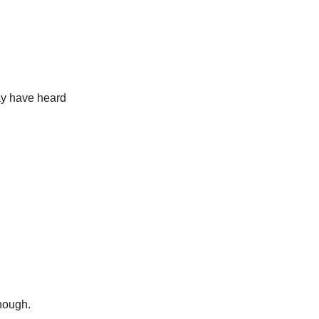
may have heard
nough.