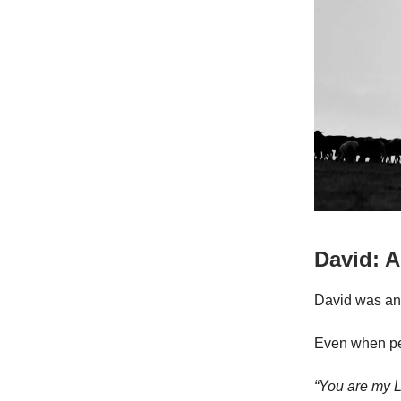
David: A
David was ano
Even when pe
“You are my L