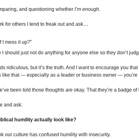
omparing, and questioning whether
I’m enough.
k for others I tend to freak out and ask…
f I mess it up?”
 I should just not do anything for anyone else so they don’t ju
ds ridiculous, but it’s the truth. And I want to encourage you that
s like that — especially as a leader or business owner — you’re 
ve been told those thoughts are okay. That they’re a badge of h
se and ask:
lical humility actually look like?
k our culture has confused humility with insecurity.