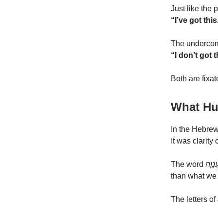
Just like the
“I’ve got thi
The undercom
“I don’t got t
Both are fixa
What Hu
In the Hebrew
It was clarity 
The word
עֲנָוָ
than what we 
The letters of