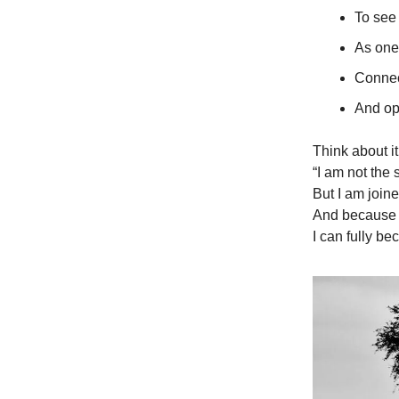
To see 
As one
Connec
And op
Think about it
“I am not the 
But I am join
And because 
I can fully b