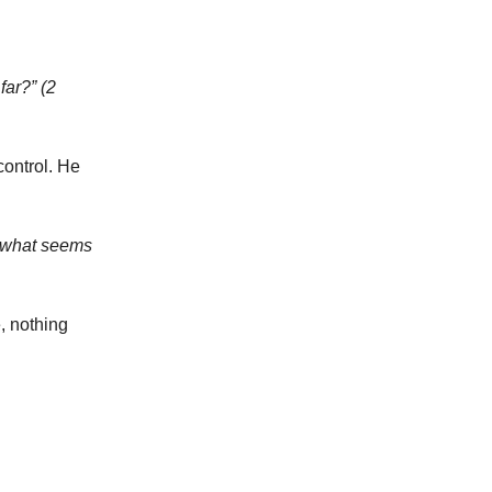
far?” (2
control. He
do what seems
, nothing