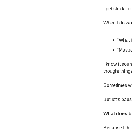
I get stuck c
When I do wor
“What i
“Maybe
I know it soun
thought thing
Sometimes we’
But let’s pau
What does bib
Because I thin