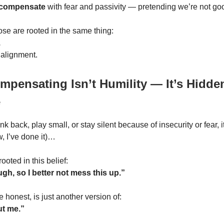
compensate
with fear and passivity — pretending we’re not g
ose are rooted in the same thing:
.
 alignment.
pensating Isn’t Humility — It’s Hidden
e
 back, play small, or stay silent because of insecurity or fear, 
w, I’ve done it)…
 rooted in this belief:
gh, so I better not mess this up.”
e honest, is just another version of:
out me.”