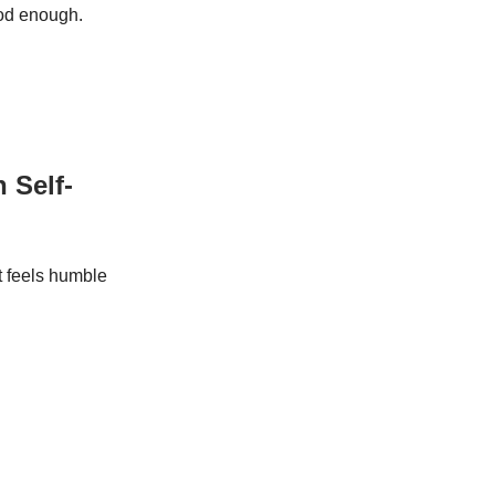
ood enough.
 Self-
it feels humble