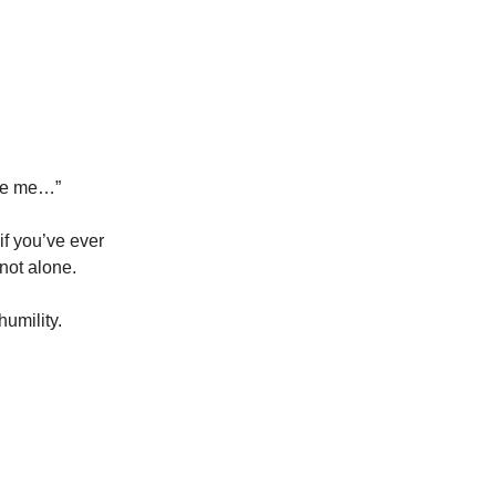
dge me…”
 if you’ve ever
not alone.
umility.