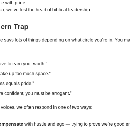
e with pride.
o, we’ve lost the heart of biblical leadership.
ern Trap
re says lots of things depending on what circle you’re in. You 
ve to earn your worth.”
 take up too much space.”
ss equals pride.”
’re confident, you must be arrogant.”
e voices, we often respond in one of two ways:
ompensate
with hustle and ego — trying to prove we’re good e