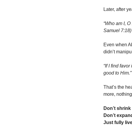
Later, after ye
“Who am I, O 
Samuel 7:18)
Even when Abs
didn’t manipu
“If I find fav
good to Him.
That’s the hea
more, nothing
Don’t shrink
Don’t expand
Just fully li