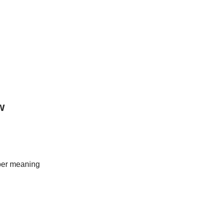
w
eper meaning