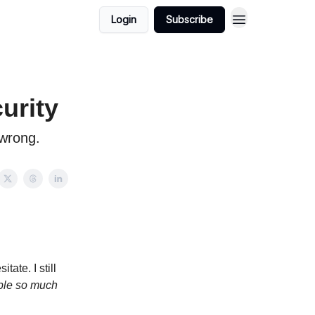
Login
Subscribe
urity
 wrong.
ate. I still
ople so much