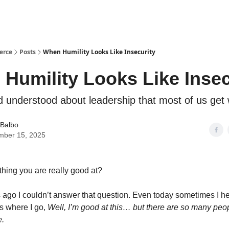
erce
Posts
When Humility Looks Like Insecurity
Humility Looks Like Insec
 understood about leadership that most of us get
 Balbo
mber 15, 2025
hing you are really good at?
ago I couldn’t answer that question. Even today sometimes I hesit
 where I go,
Well, I’m good at this… but there are so many pe
e.