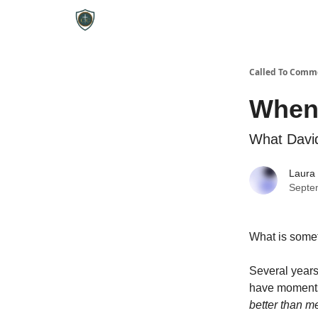
Called To Comm
When 
What David
Laura
Septe
What is somet
Several years 
have moments
better than m