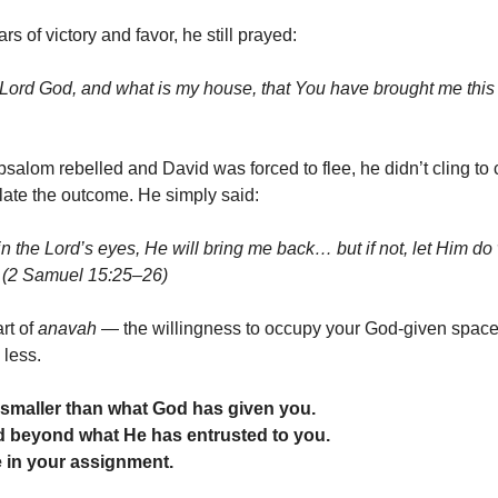
ars of victory and favor, he still prayed:
Lord God, and what is my house, that You have brought me this 
alom rebelled and David was forced to flee, he didn’t cling to 
late the outcome. He simply said:
or in the Lord’s eyes, He will bring me back… but if not, let Him 
” (2 Samuel 15:25–26)
rt of
anavah
— the willingness to occupy your God-given space
 less.
 smaller than what God has given you.
 beyond what He has entrusted to you.
ve in your assignment.