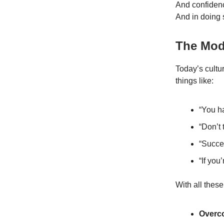
And confidenc
And in doing s
The Mod
Today’s cultu
things like:
“You ha
“Don’t
“Succe
“If you
With all thes
Overc