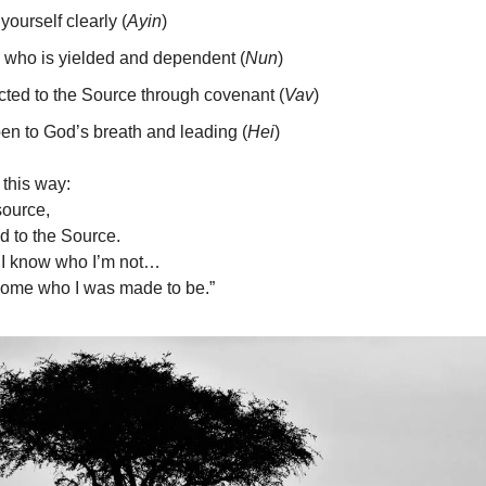
yourself clearly (
Ayin
)
 who is yielded and dependent (
Nun
)
ted to the Source through covenant (
Vav
)
en to God’s breath and leading (
Hei
)
 this way:
source,
ed to the Source.
I know who I’m not…
ecome who I was made to be.”