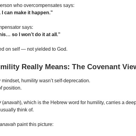
 person who overcompensates says:
s. I can make it happen.”
pensator says:
his… so I won’t do it at all.”
ted on self — not yielded to God.
mility Really Means: The Covenant Vie
 mindset, humility wasn’t self-deprecation.
of position.
ה
(
anavah
), which is the Hebrew word for humility, carries a de
usually think of.
anavah
paint this picture: