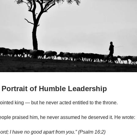
 Portrait of Humble Leadership
inted king — but he never acted entitled to the throne.
ople praised him, he never assumed he deserved it. He wrote:
ord; I have no good apart from you.” (Psalm 16:2)