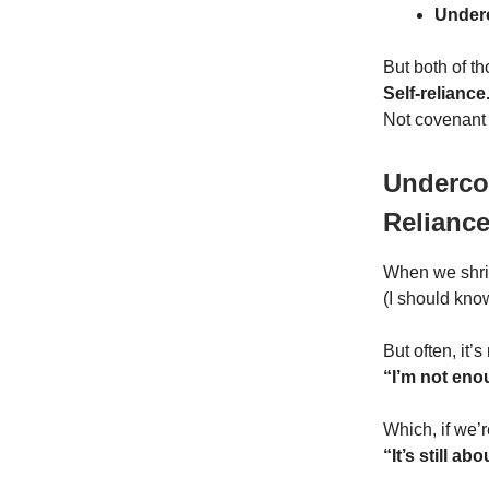
Under
But both of th
Self-reliance
Not covenant
Undercom
Relianc
When we shrink
(I should kno
But often, it’s
“I’m not enou
Which, if we’r
“It’s still ab