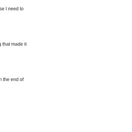
se I need to
 that made it
h the end of