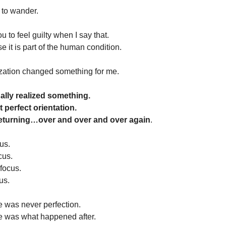
 to wander.
ou to feel guilty when I say that.
se it is part of the human condition.
ization changed something for me.
ally realized something.
t perfect orientation.
returning…over and over and over again
.
us.
cus.
 focus.
us.
e was never perfection.
e was what happened after.