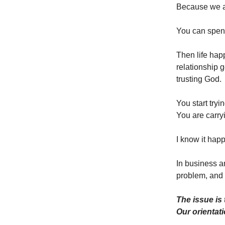
Because we 
You can spend
Then life hap
relationship g
trusting God.
You start tryin
You are carry
I know it happ
In business a
problem, and 
The issue is 
Our orientati