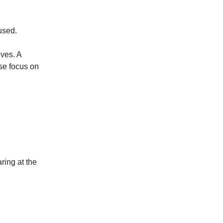
used.
ives. A
ose focus on
ring at the