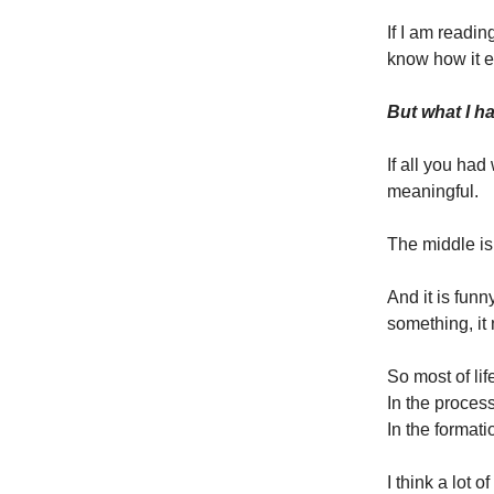
If I am readi
know how it en
But what I ha
If all you ha
meaningful.
The middle is
And it is fun
something, it 
So most of lif
In the process
In the formati
I think a lot 