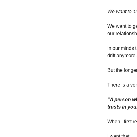
We want to ar
We want to ge
our relationsh
In our minds 
drift anymore.
But the longer
There is a ver
"A person wh
trusts in you
When I first re
I want that.