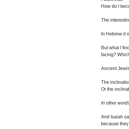
How do I bec
The interestin
In Hebrew it 
But what I fin
facing? Which
Ancient Jewis
The inclinati
Or the inclin
In other word
And Isaiah sa
because they 