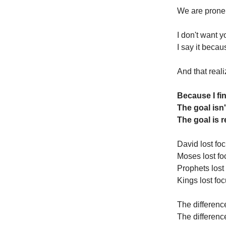
We are prone
I don't want y
I say it becau
And that real
Because I fin
The goal isn'
The goal is 
David lost foc
Moses lost fo
Prophets lost
Kings lost foc
The differenc
The differenc