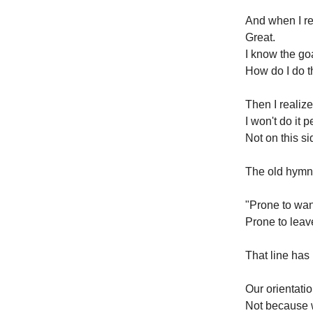
And when I rea
Great.
I know the go
How do I do t
Then I realiz
I won't do it p
Not on this s
The old hym
"Prone to wand
Prone to leav
That line has
Our orientation
Not because 