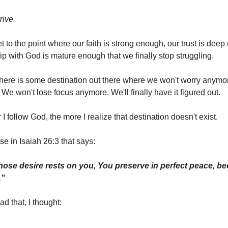
rive.
t to the point where our faith is strong enough, our trust is dee
ip with God is mature enough that we finally stop struggling.
there is some destination out there where we won't worry anymo
 We won't lose focus anymore. We'll finally have it figured out.
 I follow God, the more I realize that destination doesn't exist.
se in Isaiah 26:3 that says:
ose desire rests on you, You preserve in perfect peace, b
."
ad that, I thought: