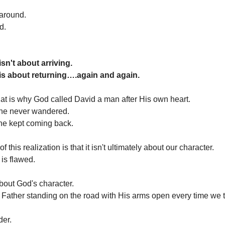
around.
d.
sn't about arriving.
is about returning….again and again.
t is why God called David a man after His own heart.
he never wandered.
he kept coming back.
f this realization is that it isn't ultimately about our character.
 is flawed.
about God's character.
 Father standing on the road with His arms open every time we 
der.