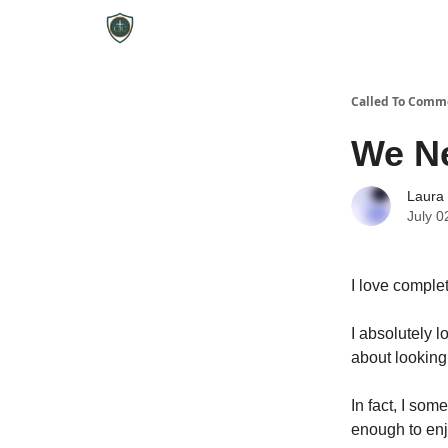
Called To Comm
We Ne
Laura
July 0
I love complet
I absolutely l
about looking
In fact, I som
enough to enjo