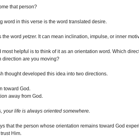
ome that person?
g word in this verse is the word translated desire.
is the word
yetzer.
It can mean inclination, impulse, or inner moti
d most helpful is to think of it as an orientation word. Which dire
 direction are you moving?
h thought developed this idea into two directions.
on toward God.
ation away from God.
s, your life is always oriented somewhere.
ys that the person whose orientation remains toward God expe
trust Him.