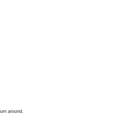
turn around.