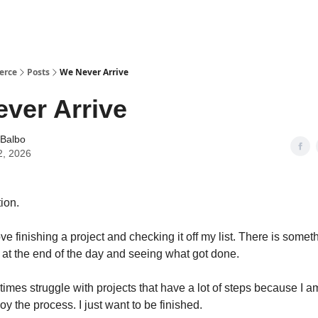
erce
Posts
We Never Arrive
ver Arrive
 Balbo
2, 2026
ion.
ove finishing a project and checking it off my list. There is somet
 at the end of the day and seeing what got done.
etimes struggle with projects that have a lot of steps because I a
y the process. I just want to be finished.