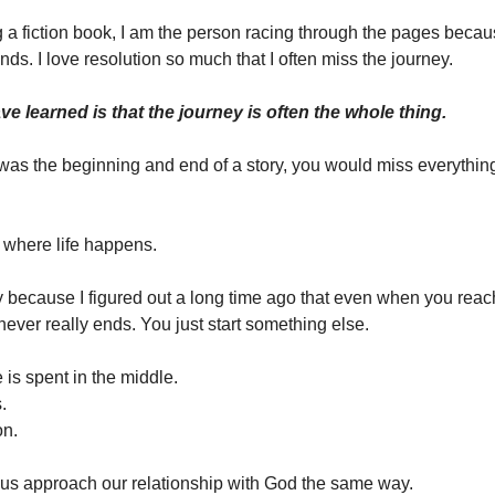
ng a fiction book, I am the person racing through the pages becau
ds. I love resolution so much that I often miss the journey.
ve learned is that the journey is often the whole thing.
d was the beginning and end of a story, you would miss everything
 where life happens.
ny because I figured out a long time ago that even when you reac
never really ends. You just start something else.
e is spent in the middle.
.
on.
of us approach our relationship with God the same way.