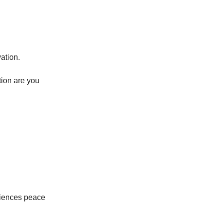
vation.
ction are you
riences peace