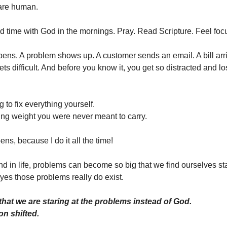
are human.
 time with God in the mornings. Pray. Read Scripture. Feel foc
pens. A problem shows up. A customer sends an email. A bill arr
ets difficult. And before you know it, you get so distracted and l
g to fix everything yourself.
ing weight you were never meant to carry.
ens, because I do it all the time!
nd in life, problems can become so big that we find ourselves sta
yes those problems really do exist.
that we are staring at the problems instead of God.
on shifted.