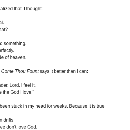
lized that, I thought:
al.
hat?
ed something.
erfectly.
ide of heaven.
n
Come Thou Fount
says it better than I can:
er, Lord, I feel it.
e the God I love."
 been stuck in my head for weeks. Because it is true.
 drifts.
we don't love God.