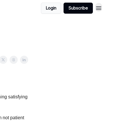
Login
Subscribe
hing satisfying
m not patient