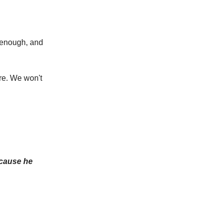
p enough, and
re. We won't
ecause he