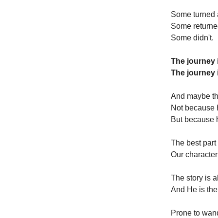
Some turned 
Some returne
Some didn't.
The journey i
The journey 
And maybe tha
Not because 
But because 
The best part o
Our character
The story is 
And He is the
Prone to wan