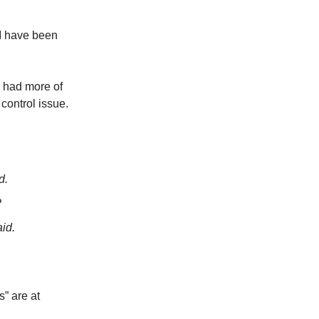
—I have been
e had more of
 control issue.
d.
?
id.
s” are at