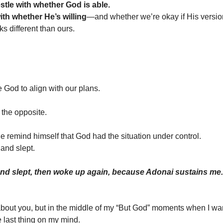
stle with whether God is able.
ith whether He’s willing
—and whether we’re okay if His versio
ks different than ours.
e God to align with our plans.
 the opposite.
he remind himself that God had the situation under control.
and slept.
and slept, then woke up again, because Adonai sustains me
about you, but in the middle of my “But God” moments when I w
he last thing on my mind.