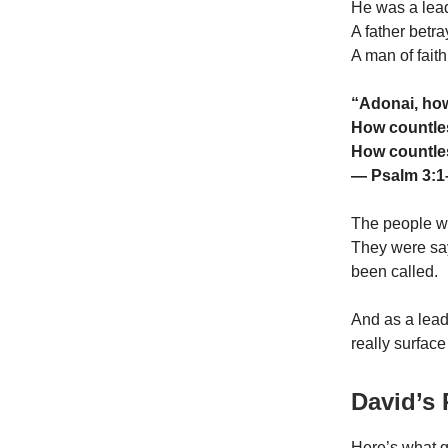
He was a lead
A father betra
A man of fait
“Adonai, ho
How countles
How countles
— Psalm 3:1
The people we
They were say
been called.
And as a lead
really surfac
David’s
Here’s what g