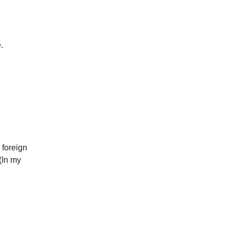
.
 foreign
(In my