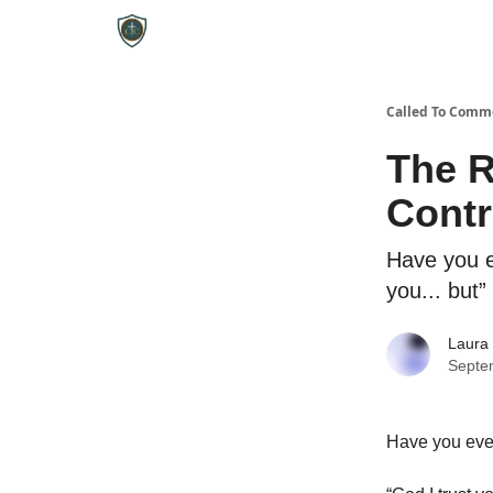
Called To Comm
The R
Contr
Have you e
you... but”
Laura
Septe
Have you ever