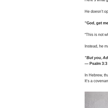
He doesn’t op
“God, get me 
“This is not w
Instead, he m
“But you, Ad
— Psalm 3:3
In Hebrew, th
It’s a covenan