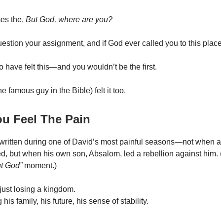
es the,
But God, where are you?
uestion your assignment, and if God ever called you to this place
 have felt this—and you wouldn’t be the first.
e famous guy in the Bible) felt it too.
u Feel The Pain
ritten during one of David’s most painful seasons—not when a
ed, but when his own son, Absalom, led a rebellion against him. 
t God”
moment.)
just losing a kingdom.
his family, his future, his sense of stability.