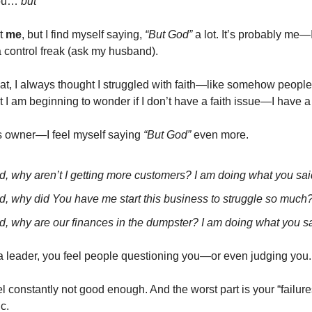
 you…
but
”
st
me
, but I find myself saying,
“But God”
a lot. It’s probably me
 control freak (ask my husband).
at, I always thought I struggled with faith—like somehow peopl
t I am beginning to wonder if I don’t have a faith issue—I have a
s owner—I feel myself saying
“But God”
even more.
d, why aren’t I getting more customers? I am doing what you sai
d, why did You have me start this business to struggle so much
d, why are our finances in the dumpster? I am doing what you sa
a leader, you feel people questioning you—or even judging you.
eel constantly not good enough. And the worst part is your “failure
c.