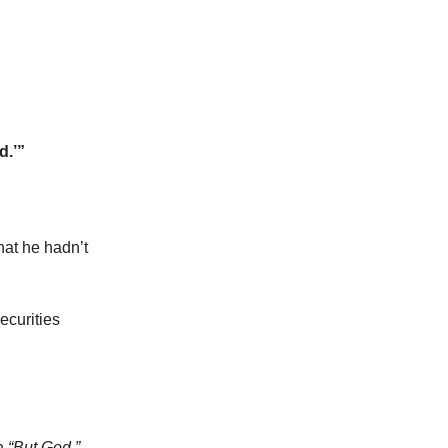
d.’”
at he hadn’t
ecurities
th
“But God.”