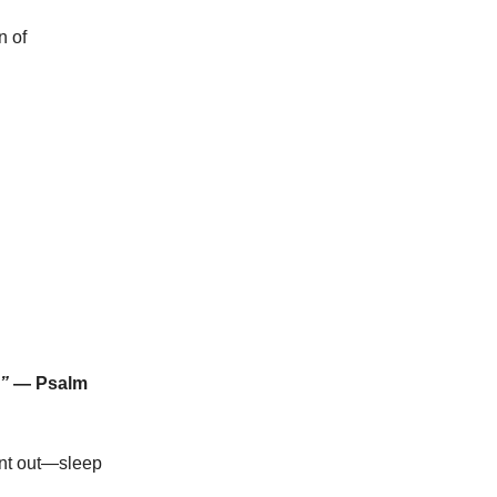
n of
.”
— Psalm
ant out—sleep