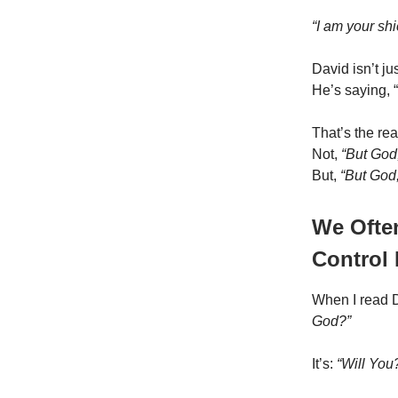
“I am your shi
David isn’t ju
He’s saying, 
That’s the rea
Not,
“But God,
But,
“But God
We Ofte
Control
When I read Da
God?”
It’s:
“Will You