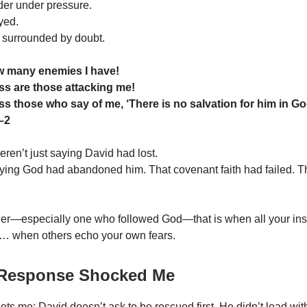
er under pressure.
yed.
h surrounded by doubt.
w many enemies I have!
s are those attacking me!
s those who say of me, ‘There is no salvation for him in Go
–2
ren’t just saying David had lost.
ing God had abandoned him. That covenant faith had failed. Th
er—especially one who followed God—that is when all your ins
e… when others echo your own fears.
 Response Shocked Me
ets me: David doesn’t ask to be rescued first. He didn’t lead wi