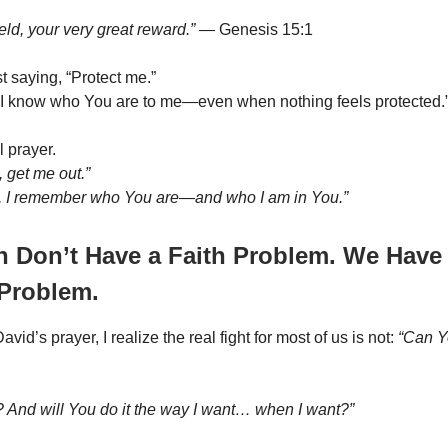
eld, your very great reward.”
— Genesis 15:1
st saying, “Protect me.”
“I know who You are to me—even when nothing feels protected.
l prayer.
 get me out.”
, I remember who You are—and who I am in You.”
n Don’t Have a Faith Problem. We Have
 Problem.
vid’s prayer, I realize the real fight for most of us is not:
“Can Y
? And will You do it the way I want… when I want?”