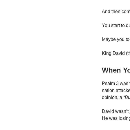
And then com
You start to q
Maybe you too
King David (th
When Yo
Psalm 3 was w
nation attack
opinion, a
“Bu
David wasn’t 
He was losing 