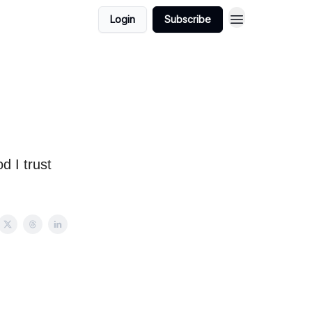
Login
Subscribe
d I trust