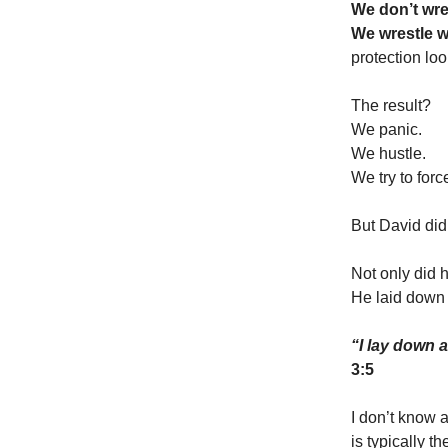
We don’t wre
We wrestle w
protection loo
The result?
We panic.
We hustle.
We try to forc
But David did
Not only did 
He laid down 
“I lay down 
3:5
I don’t know 
is typically t