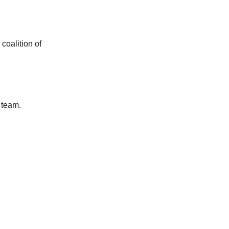
coalition of
l team.