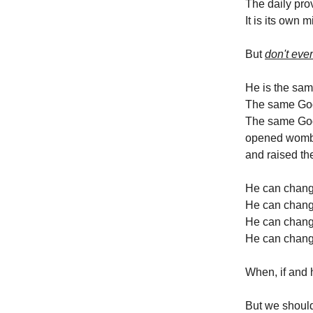
The daily prov
It is its own m
But
don't ever
He is the same
The same God 
The same God
opened womb
and raised th
He can change
He can chang
He can change
He can chang
When, if and 
But we should 