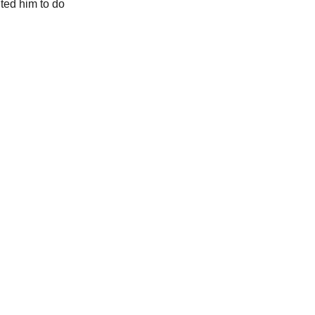
ted him to do