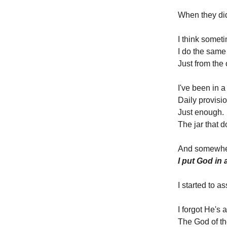
When they did
I think someti
I do the same
Just from the 
I've been in
Daily provisio
Just enough.
The jar that 
And somewhere
I put God in
I started to 
I forgot He's 
The God of th