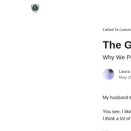
Called To Comm
The G
Why We Pu
Laura
May 2
My husband to
You see, I like
I think a lot o