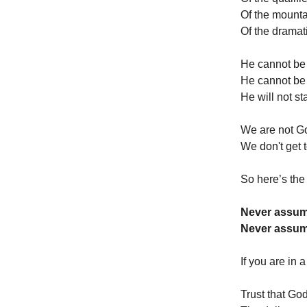
Of the mounta
Of the dramat
He cannot be 
He cannot be
He will not st
We are not G
We don't get 
So here’s the 
Never assum
Never assum
If you are in
Trust that Go