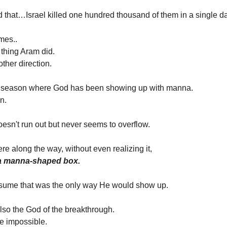
 that…Israel killed one hundred thousand of them in a single da
mes..
 thing Aram did.
other direction.
 a season where God has been showing up with manna.
n.
doesn't run out but never seems to overflow.
 along the way, without even realizing it,
 a manna-shaped box.
assume that was the only way He would show up.
also the God of the breakthrough.
e impossible.