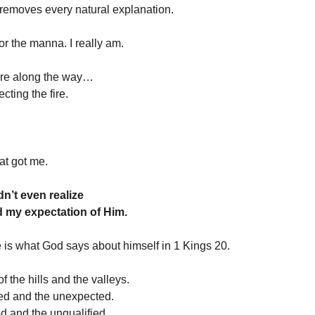
removes every natural explanation.
for the manna. I really am.
re along the way…
cting the fire.
at got me.
n’t even realize
d my expectation of Him.
is what God says about himself in 1 Kings 20.
f the hills and the valleys.
ted and the unexpected.
ed and the unqualified.