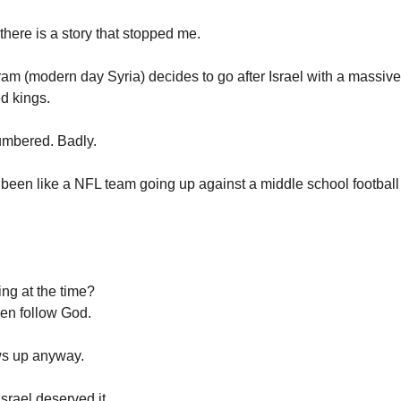
there is a story that stopped me.
ram (modern day Syria) decides to go after Israel with a massive 
ed kings.
numbered. Badly.
 been like a NFL team going up against a middle school footbal
ing at the time?
en follow God.
ws up anyway.
srael deserved it.