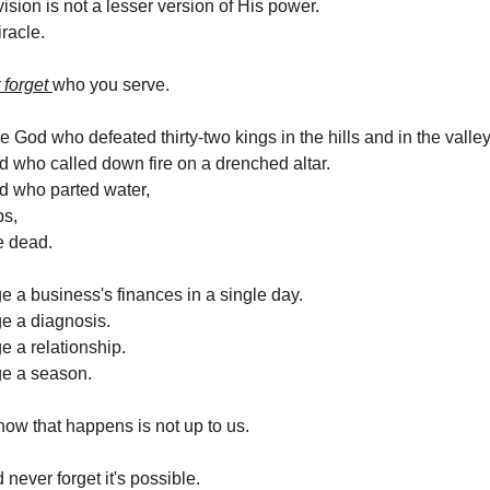
ision is not a lesser version of His power.
iracle.
 forget
who you serve.
 God who defeated thirty-two kings in the hills and in the valley
who called down fire on a drenched altar.
 who parted water,
s,
e dead.
 a business's finances in a single day.
e a diagnosis.
 a relationship.
e a season.
how that happens is not up to us.
never forget it's possible.