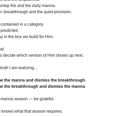
intop fire and the daily manna.
ic breakthrough and the quiet provision.
contained in a category.
 predicted.
ay in the box we build for Him.
od.
to decide which version of Him shows up next.
truth I am realizing...
e the manna and dismiss the breakthrough.
e the breakthrough and dismiss the manna
.
 a manna season — be grateful.
d knows what that season requires.