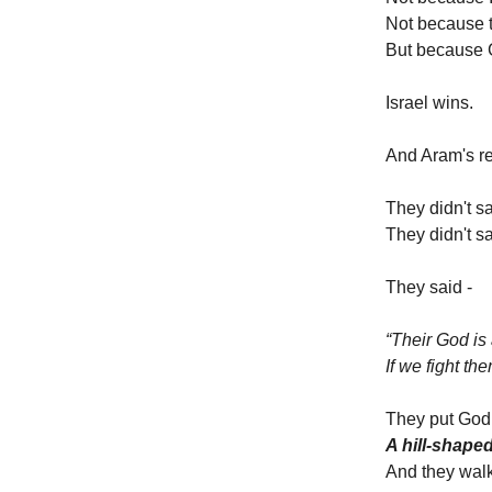
Not because t
But because 
Israel wins.
And Aram's re
They didn't 
They didn't s
They said -
“Their God is 
If we fight th
They put God 
A hill-shape
And they walk