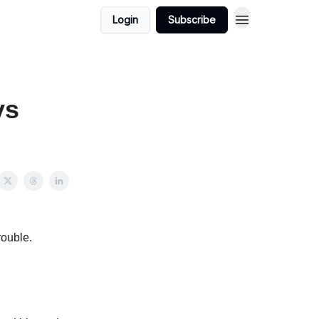
Login
Subscribe
ys
rouble.