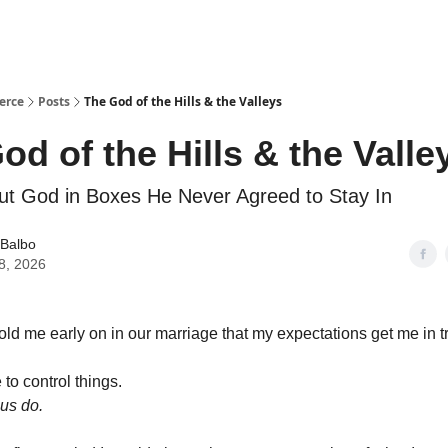
erce
Posts
The God of the Hills & the Valleys
od of the Hills & the Valle
t God in Boxes He Never Agreed to Stay In
 Balbo
8, 2026
ld me early on in our marriage that my expectations get me in t
 to control things.
f us do.