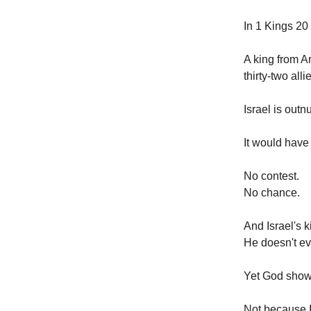
In 1 Kings 20 
A king from A
thirty-two alli
Israel is out
It would have
No contest.
No chance.
And Israel's k
He doesn't ev
Yet God sho
Not because I