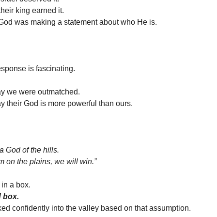
heir king earned it.
God was making a statement about who He is.
sponse is fascinating.
say we were outmatched.
ay their God is more powerful than ours.
a God of the hills.
em on the plains, we will win.”
in a box.
d box.
ed confidently into the valley based on that assumption.