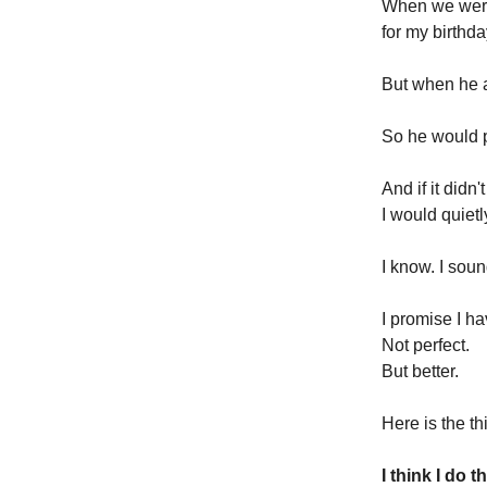
When we were 
for my birthda
But when he a
So he would 
And if it did
I would quiet
I know. I soun
I promise I ha
Not perfect.
But better.
Here is the t
I think I do 