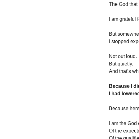
The God that 
I am grateful 
But somewhe
I stopped expe
Not out loud.
But quietly.
And that’s wh
Because I did
I had lowere
Because here 
I am the God o
Of the expec
Of the qualifi