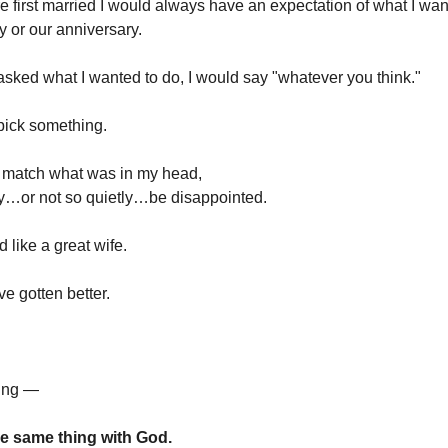
first married I would always have an expectation of what I wan
y or our anniversary.
sked what I wanted to do, I would say "whatever you think."
pick something.
n't match what was in my head,
ly…or not so quietly…be disappointed.
d like a great wife.
ve gotten better.
hing —
the same thing with God.