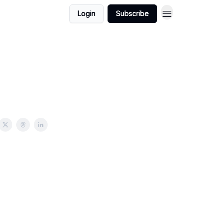
Login
Subscribe