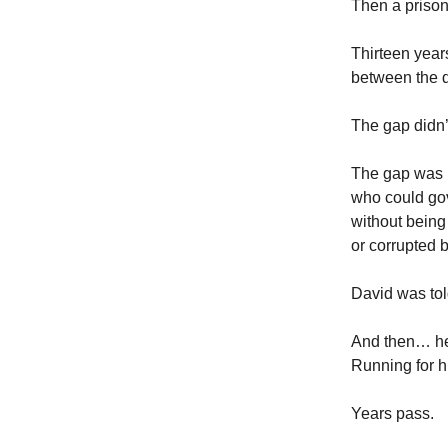
Then a prison
Thirteen year
between the d
The gap didn
The gap was 
who could go
without being
or corrupted by
David was to
And then… he
Running for hi
Years pass.