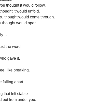
ou thought it would follow.
hought it would unfold.
ou thought would come through.
u thought would open.
lly…
just the word.
ho gave it.
eel like breaking.
e falling apart.
g that felt stable
ed out from under you.