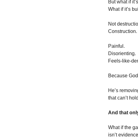
But what if it
What if it’s b
Not destructi
Construction.
Painful.
Disorienting.
Feels-like-de
Because God i
He’s removing
that can’t hol
And that onl
What if the ga
isn’t evidenc