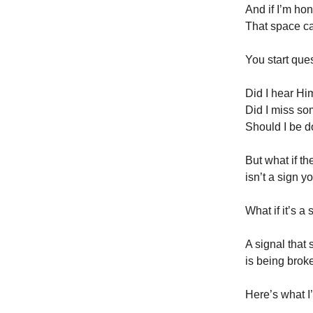
And if I’m ho
That space c
You start que
Did I hear H
Did I miss s
Should I be 
But what if th
isn’t a sign 
What if it’s a 
A signal that
is being brok
Here’s what I’