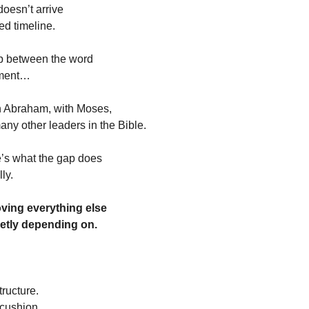
oesn’t arrive
ed timeline.
ap between the word
llment…
h Abraham, with Moses,
any other leaders in the Bible.
’s what the gap does
ly.
oving everything else
etly depending on.
tructure.
 cushion.