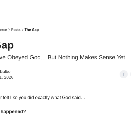
erce
Posts
The Gap
Gap
ve Obeyed God... But Nothing Makes Sense Yet
 Balbo
1, 2026
 felt like you did exactly what God said…
g happened?