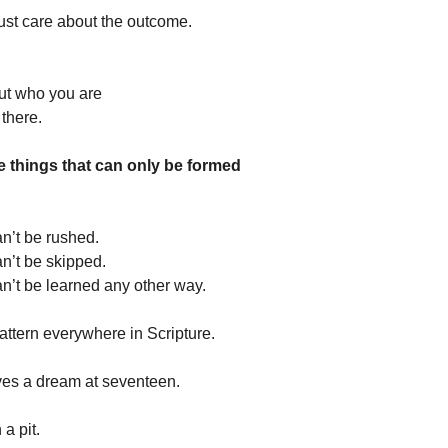
ust care about the outcome.
ut who you are
there.
e things that can only be formed
an’t be rushed.
an’t be skipped.
an’t be learned any other way.
attern everywhere in Scripture.
ves a dream at seventeen.
a pit.