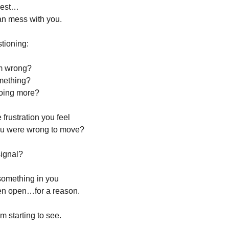
nest…
an mess with you.
stioning:
im wrong?
omething?
doing more?
e frustration you feel
you were wrong to move?
signal?
 something in you
en open…for a reason.
m starting to see.