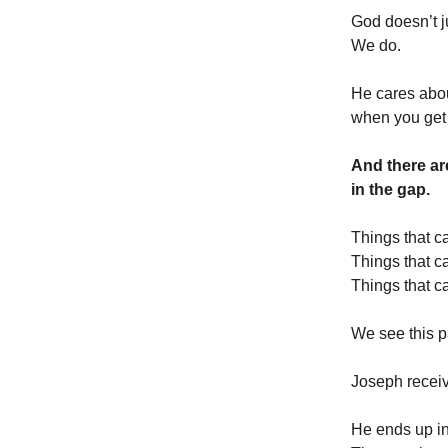
God doesn’t j
We do.
He cares abo
when you get 
And there ar
in the gap.
Things that c
Things that c
Things that c
We see this p
Joseph recei
He ends up in 