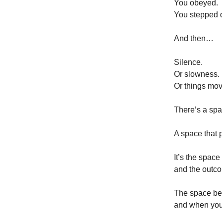
You obeyed.
You stepped o
And then…
Silence.
Or slowness.
Or things mov
There’s a spac
A space that p
It’s the spa
and the outc
The space b
and when you