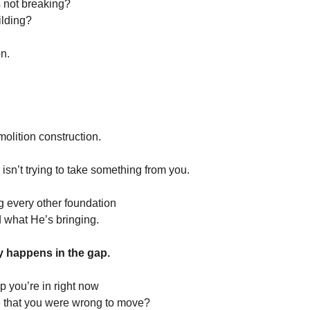
’s not breaking?
uilding?
on.
molition construction.
sn’t trying to take something from you.
 every other foundation
d what He’s bringing.
y happens in the gap.
p you’re in right now
e that you were wrong to move?