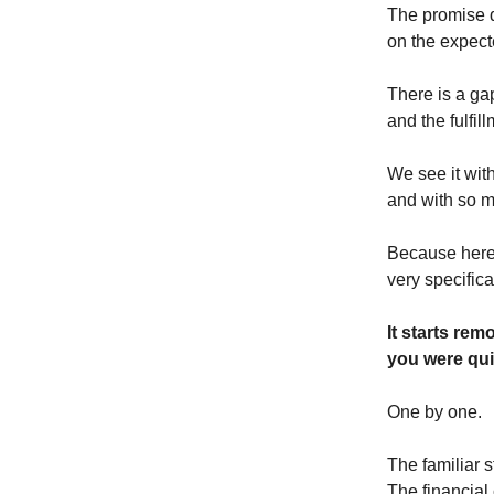
The promise d
on the expect
There is a g
and the fulfi
We see it wit
and with so m
Because here
very specifical
It starts rem
you were qui
One by one.
The familiar s
The financial