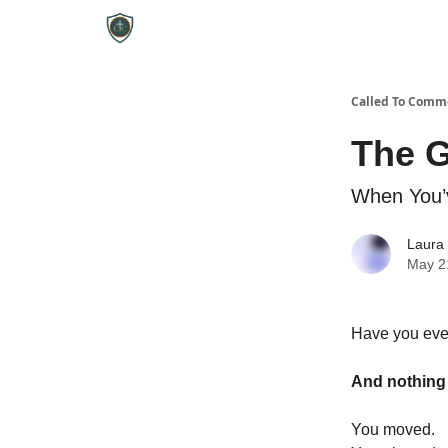
Called To Comm
The 
When You’
Laura
May 2
Have you ever
And nothin
You moved.