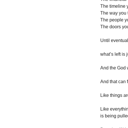
The timeline y
The way you t
The people y
The doors yo
Until eventua
what’s left is 
And the God w
And that can f
Like things ar
Like everythin
is being pull