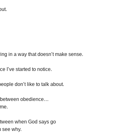
ut.
ing in a way that doesn’t make sense.
e I’ve started to notice.
eople don’t like to talk about.
ce between obedience…
ome.
etween when God says go
 see why.