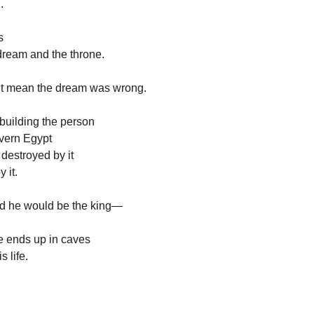
.
s
ream and the throne.
’t mean the dream was wrong.
building the person
vern Egypt
 destroyed by it
 it.
ld he would be the king—
 ends up in caves
s life.