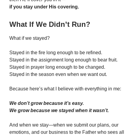
if you stay under His covering.
What If We Didn’t Run?
What if we stayed?
Stayed in the fire long enough to be refined.
Stayed in the assignment long enough to bear fruit.
Stayed in prayer long enough to be changed.
Stayed in the season even when we want out.
Because here’s what I believe with everything in me:
We don’t grow because it’s easy.
We grow because we stayed when it wasn’t.
And when we stay—when we submit our plans, our
emotions, and our business to the Father who sees all