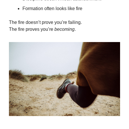
Formation often looks like fire
The fire doesn’t prove you’re failing.
The fire proves you’re
becoming
.