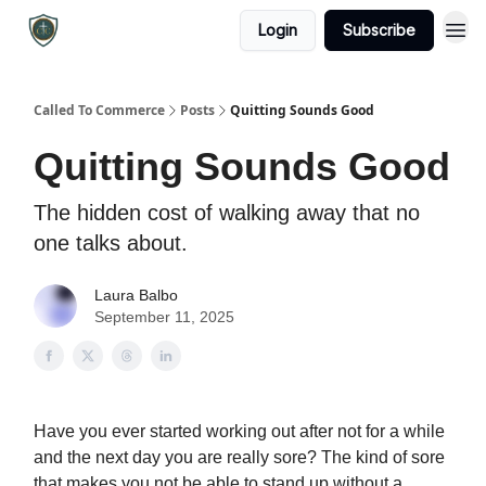
Login
Subscribe
Called To Commerce
Posts
Quitting Sounds Good
Quitting Sounds Good
The hidden cost of walking away that no
one talks about.
Laura Balbo
September 11, 2025
Have you ever started working out after not for a while
and the next day you are really sore? The kind of sore
that makes you not be able to stand up without a