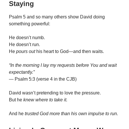
Staying
Psalm 5 and so many others show David doing
something powerful:
He doesn’t numb.
He doesn’t run.
He
pours out
his heart to God—and then waits.
“In the morning I lay my requests before You and wait
expectantly.”
— Psalm 5:3 (verse 4 in the CJB)
David wasn’t pretending to love the pressure.
But he
knew where to take it.
And he
trusted God more than his own impulse to run.