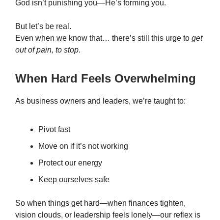
God isn’t punishing you—He’s forming you.
But let’s be real.
Even when we know that… there’s still this urge to
get
out of pain, to stop
.
When Hard Feels Overwhelming
As business owners and leaders, we’re taught to:
Pivot fast
Move on if it’s not working
Protect our energy
Keep ourselves safe
So when things get hard—when finances tighten,
vision clouds, or leadership feels lonely—our reflex is