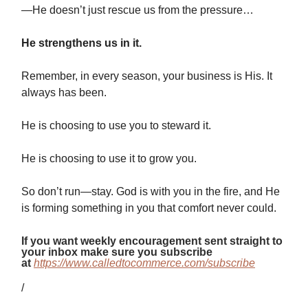
—He doesn’t just rescue us from the pressure…
He strengthens us in it.
Remember, in every season, your business is His. It
always has been.
He is choosing to use you to steward it.
He is choosing to use it to grow you.
So don’t run—stay. God is with you in the fire, and He
is forming something in you that comfort never could.
If you want weekly encouragement sent straight to
your inbox make sure you subscribe
at
https://www.calledtocommerce.com/subscribe
/