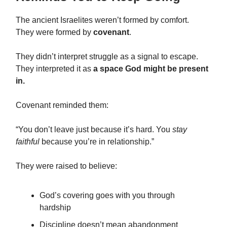
The ancient Israelites weren’t formed by comfort.
They were formed by
covenant
.
They didn’t interpret struggle as a signal to escape.
They interpreted it as
a space God might be present
in.
Covenant reminded them:
“You don’t leave just because it’s hard. You
stay
faithful
because you’re in relationship.”
They were raised to believe:
God’s covering goes with you through
hardship
Discipline doesn’t mean abandonment