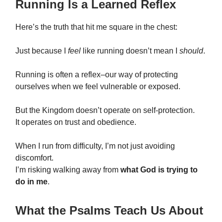
Running Is a Learned Reflex
Here’s the truth that hit me square in the chest:
Just because I
feel
like running doesn’t mean I
should
.
Running is often a reflex–our way of protecting
ourselves when we feel vulnerable or exposed.
But the Kingdom doesn’t operate on self-protection.
It operates on trust and obedience.
When I run from difficulty, I’m not just avoiding
discomfort.
I’m risking walking away from
what God is trying to
do in me
.
What the Psalms Teach Us About