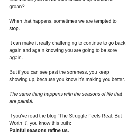
groan?
When that happens, sometimes we are tempted to
stop.
It can make it really challenging to continue to go back
again and again knowing you are going to be sore
again.
But if you can see past the soreness, you keep
showing up, because you know it’s making you better.
The same thing happens with the seasons of life that
are painful.
If you've read the blog “The Struggle Feels Real: But
Worth It”, you know this truth:
Painful seasons refine us.