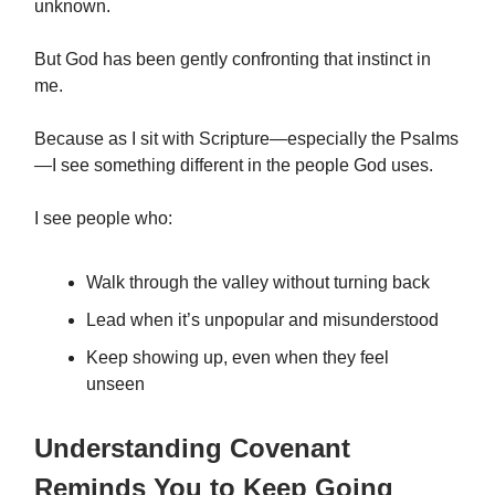
unknown.
But God has been gently confronting that instinct in
me.
Because as I sit with Scripture—especially the Psalms
—I see something different in the people God uses.
I see people who:
Walk through the valley without turning back
Lead when it’s unpopular and misunderstood
Keep showing up, even when they feel
unseen
Understanding Covenant
Reminds You to Keep Going