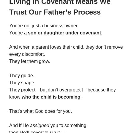
Living In Covenant Means We
Trust Our Father’s Process
You’re not just a business owner.
You’re a
son or daughter under covenant
.
And when a parent loves their child, they don’t remove
every discomfort.
They let them grow.
They guide.
They shape.
They protect—but don’t overprotect—because they
know
who the child is becoming
.
That’s what God does for you.
And if He
assigned
you to something,
then He’ll
cover
you in it—