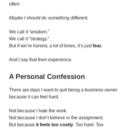
often:
Maybe I should do something different.
We call it “wisdom.”
We call it “strategy.”
But if we’re honest, a lot of times, it’s just
fear.
And I say that from experience.
A Personal Confession
There are days I want to quit being a business owner
because it can feel hard.
Not because I hate the work.
Not because I don’t believe in the assignment.
But because
it feels too costly
. Too hard. Too