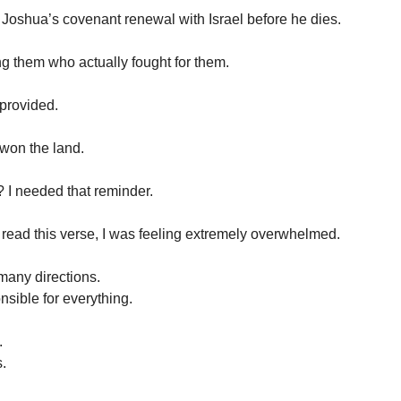
f Joshua’s covenant renewal with Israel before he dies.
g them who actually fought for them.
 provided.
won the land.
 I needed that reminder.
I read this verse, I was feeling extremely overwhelmed.
 many directions.
nsible for everything.
.
.