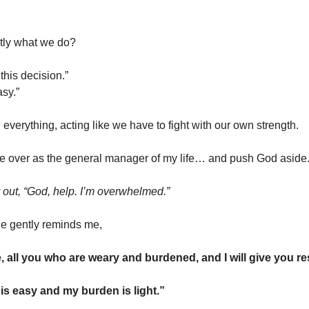
ctly what we do?
 this decision.”
asy.”
everything, acting like we have to fight with our own strength.
ake over as the general manager of my life… and push God aside
y out, “God, help. I’m overwhelmed.”
e gently reminds me,
 all you who are weary and burdened, and I will give you r
is easy and my burden is light.”