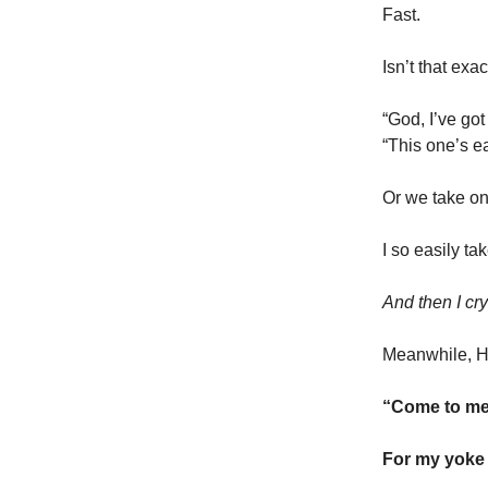
Fast.
Isn’t that exa
“God, I’ve got
“This one’s e
Or we take on 
I so easily t
And then I cr
Meanwhile, H
“Come to me,
For my yoke 