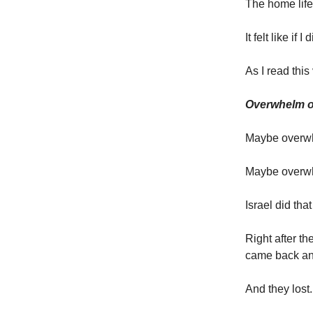
The home life
It felt like if 
As I read this
Overwhelm on
Maybe overwhe
Maybe overwh
Israel did tha
Right after th
came back and
And they lost.