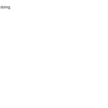
 doing.