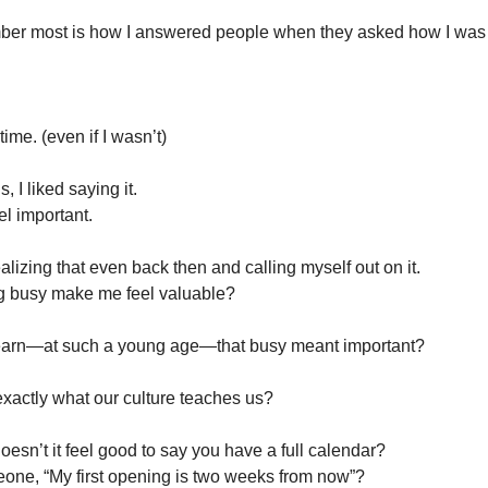
ber most is how I answered people when they asked how I was
 time. (even if I wasn’t)
s, I liked saying it.
el important.
lizing that even back then and calling myself out on it.
g busy make me feel valuable?
learn—at such a young age—that busy meant important?
 exactly what our culture teaches us?
oesn’t it feel good to say you have a full calendar?
meone, “My first opening is two weeks from now”?