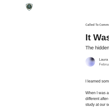
Called To Comm
It Wa
The hidden
Laura
Febru
I learned some
When I was a 
different afte
study at our s