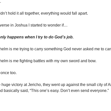
.
I didn’t hold it all together, everything would fall apart.
 verse in Joshua I started to wonder if…
ly happens when I try to do God’s job.
lm is me trying to carry something God never asked me to carr
elm is me fighting battles with my own sword and bow.
t once too.
e huge victory at Jericho, they went up against the small city of A
 basically said, “This one’s easy. Don’t even send everyone.”