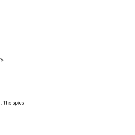
y.
i. The spies