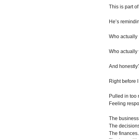
This is part o
He’s remindin
Who actually
Who actually 
And honestly?
Right before 
Pulled in too
Feeling respo
The business
The decisions
The finances.