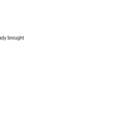
ady brought