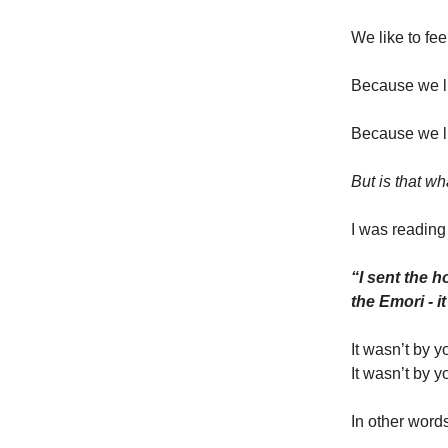
We like to fee
Because we li
Because we li
But is that w
I was reading
“I sent the 
the Emori - 
It wasn’t by y
It wasn’t by y
In other word