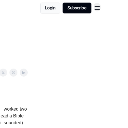
Login
Subscribe
, I worked two
 lead a Bible
 it sounded).