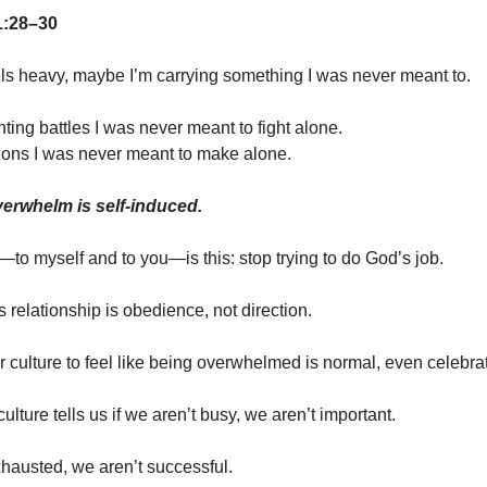
1:28–30
eels heavy, maybe I’m carrying something I was never meant to.
ting battles I was never meant to fight alone.
ons I was never meant to make alone.
erwhelm is self-induced.
to myself and to you—is this: stop trying to do God’s job.
is relationship is obedience, not direction.
ur culture to feel like being overwhelmed is normal, even celebra
lture tells us if we aren’t busy, we aren’t important.
xhausted, we aren’t successful.