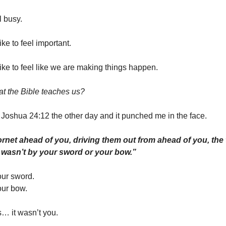
l busy.
ke to feel important.
ke to feel like we are making things happen.
hat the Bible teaches us?
 Joshua 24:12 the other day and it punched me in the face.
hornet ahead of you, driving them out from ahead of you, the
it wasn’t by your sword or your bow.”
our sword.
our bow.
s… it wasn’t you.