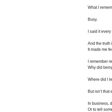
What I remem
Busy.
I said it every
And the truth i
It made me fe
I remember rea
Why did bein
Where did I 
But isn’t that
In business, d
Or to tell so