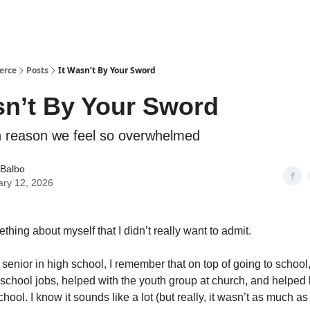
erce
Posts
It Wasn’t By Your Sword
sn’t By Your Sword
 reason we feel so overwhelmed
 Balbo
ary 12, 2026
thing about myself that I didn’t really want to admit.
senior in high school, I remember that on top of going to school
r-school jobs, helped with the youth group at church, and helped
chool. I know it sounds like a lot (but really, it wasn’t as much as