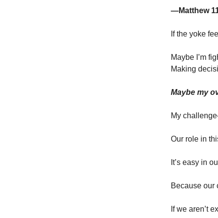
—Matthew 1
If the yoke f
Maybe I’m figh
Making decisi
Maybe my ov
My challenge—
Our role in th
It’s easy in o
Because our cu
If we aren’t e