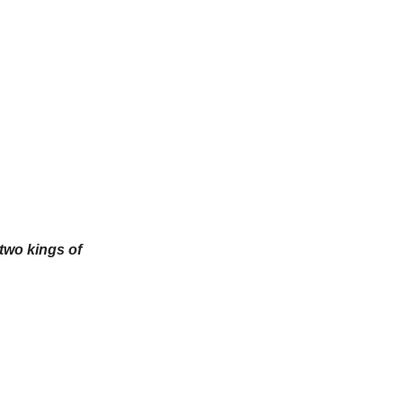
 two kings of