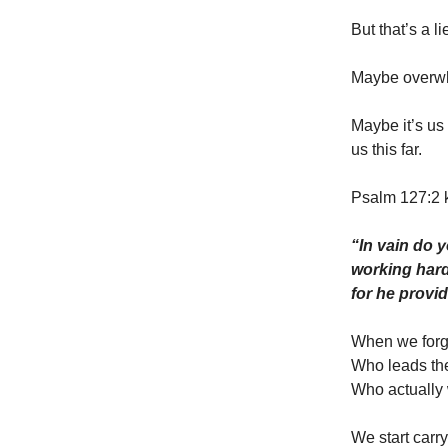
But that’s a li
Maybe overwhel
Maybe it’s us
us this far.
Psalm 127:2 
“In vain do y
working hard 
for he provi
When we forge
Who leads th
Who actually
We start carr