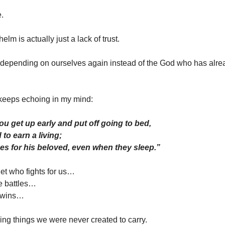
e.
m is actually just a lack of trust.
 depending on ourselves again instead of the God who has alre
keeps echoing in my mind:
ou get up early and put off going to bed,
to earn a living;
des for his beloved, even when they sleep.”
t who fights for us…
e battles…
 wins…
ying things we were never created to carry.