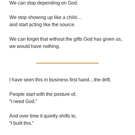
We can stop depending on God.
We stop showing up like a child…
and start acting like the source.
We can forget that without the gifts God has given us,
we would have nothing.
I have seen this in business first hand…the drift.
People start with the posture of,
“I need God.”
And over time it quietly shifts to,
“I built this.”