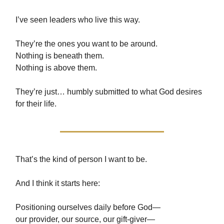
I’ve seen leaders who live this way.
They’re the ones you want to be around.
Nothing is beneath them.
Nothing is above them.
They’re just… humbly submitted to what God desires
for their life.
That’s the kind of person I want to be.
And I think it starts here:
Positioning ourselves daily before God—
our provider, our source, our gift-giver—