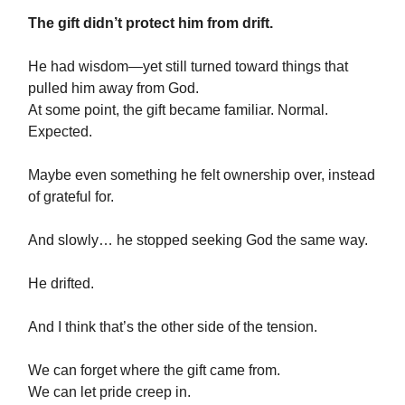
The gift didn’t protect him from drift.
He had wisdom—yet still turned toward things that
pulled him away from God.
At some point, the gift became familiar. Normal.
Expected.
Maybe even something he felt ownership over, instead
of grateful for.
And slowly… he stopped seeking God the same way.
He drifted.
And I think that’s the other side of the tension.
We can forget where the gift came from.
We can let pride creep in.