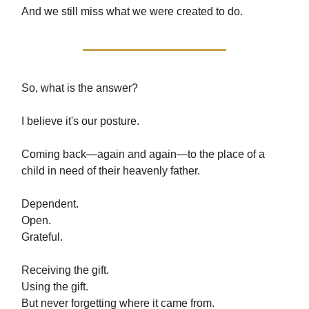
And we still miss what we were created to do.
So, what is the answer?
I believe it's our posture.
Coming back—again and again—to the place of a
child in need of their heavenly father.
Dependent.
Open.
Grateful.
Receiving the gift.
Using the gift.
But never forgetting where it came from.