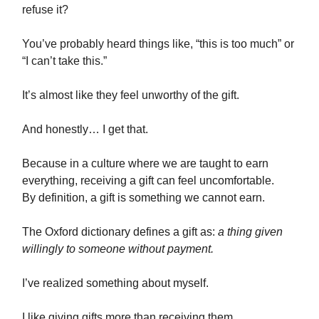
refuse it?
You’ve probably heard things like, “this is too much” or
“I can’t take this.”
It’s almost like they feel unworthy of the gift.
And honestly… I get that.
Because in a culture where we are taught to earn
everything, receiving a gift can feel uncomfortable.
By definition, a gift is something we cannot earn.
The Oxford dictionary defines a gift as:
a thing given
willingly to someone without payment.
I’ve realized something about myself.
I like giving gifts more than receiving them.