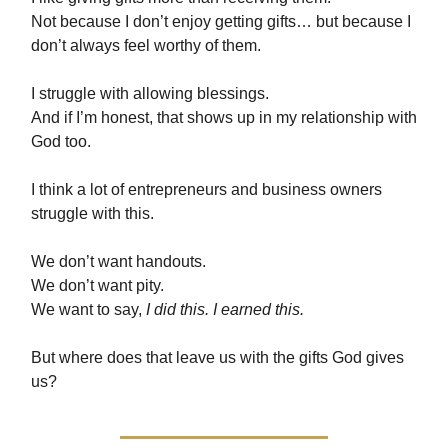
Not because I don’t enjoy getting gifts… but because I
don’t always feel worthy of them.
I struggle with allowing blessings.
And if I’m honest, that shows up in my relationship with
God too.
I think a lot of entrepreneurs and business owners
struggle with this.
We don’t want handouts.
We don’t want pity.
We want to say,
I did this. I earned this.
But where does that leave us with the gifts God gives
us?