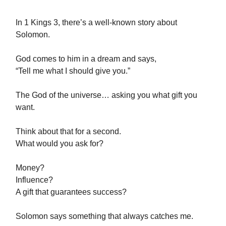
In 1 Kings 3, there’s a well-known story about
Solomon.
God comes to him in a dream and says,
“Tell me what I should give you.”
The God of the universe… asking you what gift you
want.
Think about that for a second.
What would you ask for?
Money?
Influence?
A gift that guarantees success?
Solomon says something that always catches me.