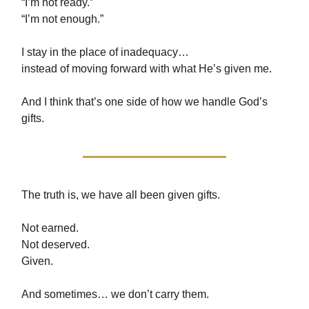
“I’m not ready.”
“I’m not enough.”
I stay in the place of inadequacy…
instead of moving forward with what He’s given me.
And I think that’s one side of how we handle God’s
gifts.
The truth is, we have all been given gifts.
Not earned.
Not deserved.
Given.
And sometimes… we don’t carry them.