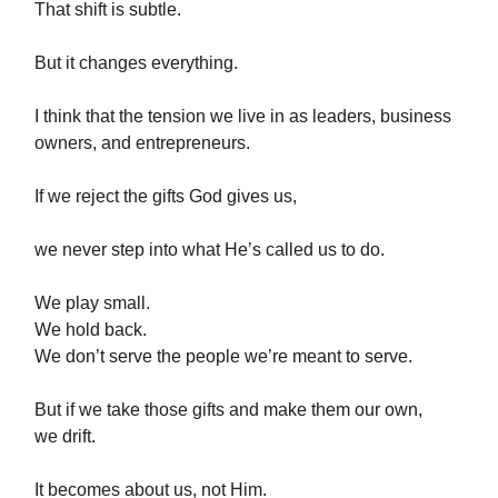
That shift is subtle.
But it changes everything.
I think that the tension we live in as leaders, business
owners, and entrepreneurs.
If we reject the gifts God gives us,
we never step into what He’s called us to do.
We play small.
We hold back.
We don’t serve the people we’re meant to serve.
But if we take those gifts and make them our own,
we drift.
It becomes about us, not Him.