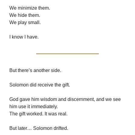
We minimize them.
We hide them.
We play small.
I know I have.
But there’s another side.
Solomon did receive the gift.
God gave him wisdom and discernment, and we see
him use it immediately.
The gift worked. It was real.
But later… Solomon drifted.