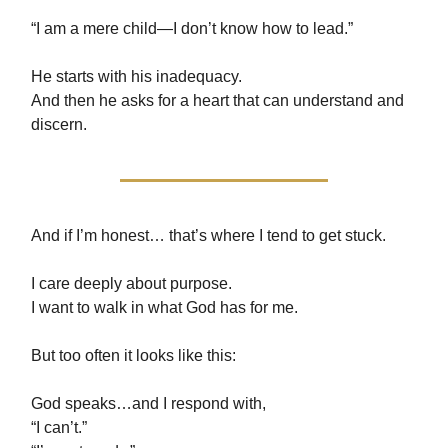
“I am a mere child—I don’t know how to lead.”
He starts with his inadequacy.
And then he asks for a heart that can understand and
discern.
And if I’m honest… that’s where I tend to get stuck.
I care deeply about purpose.
I want to walk in what God has for me.
But too often it looks like this:
God speaks…and I respond with,
“I can’t.”