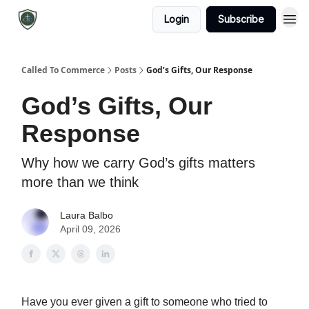
Login
Subscribe
Called To Commerce
Posts
God’s Gifts, Our Response
God’s Gifts, Our
Response
Why how we carry God’s gifts matters
more than we think
Laura Balbo
April 09, 2026
Have you ever given a gift to someone who tried to