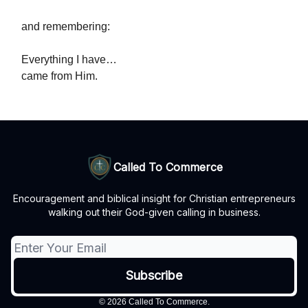
and remembering:
Everything I have…
came from Him.
Called To Commerce
Encouragement and biblical insight for Christian entrepreneurs
walking out their God-given calling in business.
© 2026 Called To Commerce.