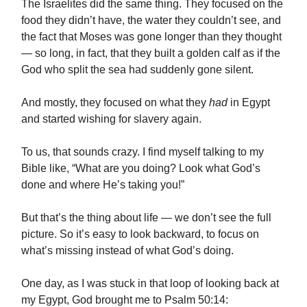
The Israelites did the same thing. They focused on the
food they didn’t have, the water they couldn’t see, and
the fact that Moses was gone longer than they thought
— so long, in fact, that they built a golden calf as if the
God who split the sea had suddenly gone silent.
And mostly, they focused on what they
had
in Egypt
and started wishing for slavery again.
To us, that sounds crazy. I find myself talking to my
Bible like, “What are you doing? Look what God’s
done and where He’s taking you!”
But that’s the thing about life — we don’t see the full
picture. So it’s easy to look backward, to focus on
what’s missing instead of what God’s doing.
One day, as I was stuck in that loop of looking back at
my Egypt, God brought me to Psalm 50:14: