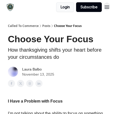
Login
Subscribe
Called To Commerce
Posts
Choose Your Focus
Choose Your Focus
How thanksgiving shifts your heart before
your circumstances do
Laura Balbo
November 13, 2025
I Have a Problem with Focus
I’m not talking about the ability to focus on something