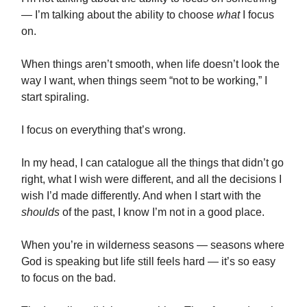
— I’m talking about the ability to choose
what
I focus
on.
When things aren’t smooth, when life doesn’t look the
way I want, when things seem “not to be working,” I
start spiraling.
I focus on everything that’s wrong.
In my head, I can catalogue all the things that didn’t go
right, what I wish were different, and all the decisions I
wish I’d made differently. And when I start with the
shoulds
of the past, I know I’m not in a good place.
When you’re in wilderness seasons — seasons where
God is speaking but life still feels hard — it’s so easy
to focus on the bad.