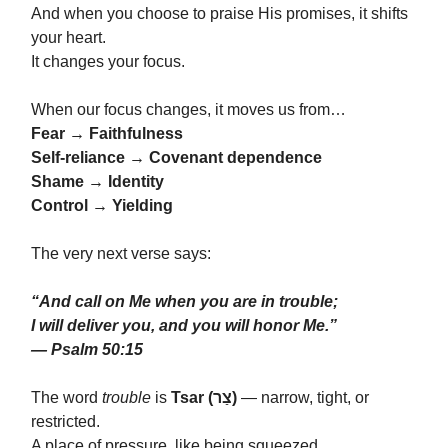
And when you choose to praise His promises, it shifts
your heart.
It changes your focus.
When our focus changes, it moves us from…
Fear → Faithfulness
Self-reliance → Covenant dependence
Shame → Identity
Control → Yielding
The very next verse says:
“And call on Me when you are in trouble;
I will deliver you, and you will honor Me.”
— Psalm 50:15
The word
trouble
is
Tsar (צַר)
— narrow, tight, or
restricted.
A place of pressure, like being squeezed.