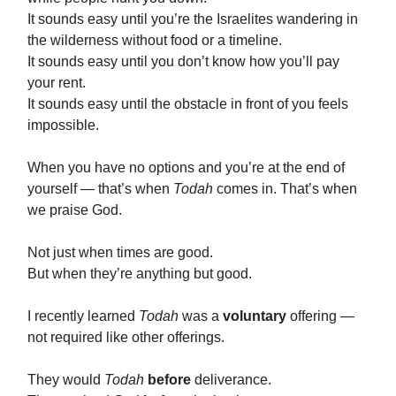
It sounds easy until you’re the Israelites wandering in
the wilderness without food or a timeline.
It sounds easy until you don’t know how you’ll pay
your rent.
It sounds easy until the obstacle in front of you feels
impossible.
When you have no options and you’re at the end of
yourself — that’s when
Todah
comes in. That’s when
we praise God.
Not just when times are good.
But when they’re anything but good.
I recently learned
Todah
was a
voluntary
offering —
not required like other offerings.
They would
Todah
before
deliverance.