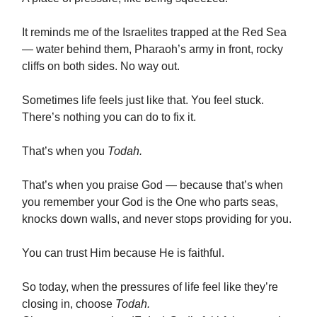
It reminds me of the Israelites trapped at the Red Sea
— water behind them, Pharaoh’s army in front, rocky
cliffs on both sides. No way out.
Sometimes life feels just like that. You feel stuck.
There’s nothing you can do to fix it.
That’s when you
Todah.
That’s when you praise God — because that’s when
you remember your God is the One who parts seas,
knocks down walls, and never stops providing for you.
You can trust Him because He is faithful.
So today, when the pressures of life feel like they’re
closing in, choose
Todah.