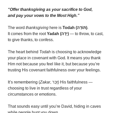
“Offer thanksgiving as your sacrifice to God,
and pay your vows to the Most High.”
The word
thanksgiving
here is
Todah (תּוֹדָה)
.
It comes from the root
Yadah (יָדָה)
— to throw, to cast,
to give thanks, to confess.
The heart behind
Todah
is choosing to acknowledge
your place in covenant with God. It means you thank
Him not because you feel like it, but because you’re
trusting His covenant faithfulness over your feelings.
It’s remembering (
Zakar
, זָכַר) His faithfulness —
choosing to live in trust regardless of your
circumstances or emotions.
That sounds easy until you’re David, hiding in caves
while people hunt you down.