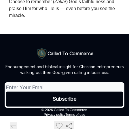
Choose to remember (
Zakar
) God’s faithfulness and
praise Him for who He is — even before you see the
miracle.
Called To Commerce
Encouragement and biblical insight for Christian entrepreneurs
walking out their God-given calling in business.
© 2026 Called To Commerce.
Privacy policy
Terms of use
Powered by beehiiv