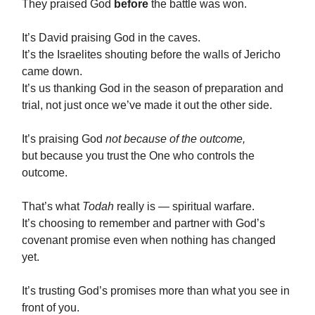
They praised God
before
the battle was won.
It’s David praising God in the caves.
It’s the Israelites shouting before the walls of Jericho
came down.
It’s us thanking God in the season of preparation and
trial, not just once we’ve made it out the other side.
It’s praising God
not because of the outcome,
but because you trust the One who controls the
outcome.
That’s what
Todah
really is — spiritual warfare.
It’s choosing to remember and partner with God’s
covenant promise even when nothing has changed
yet.
It’s trusting God’s promises more than what you see in
front of you.